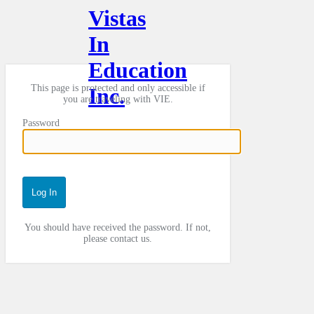
Vistas
In
Education
This page is protected and only accessible if
Inc.
you are traveling with VIE.
Password
You should have received the password. If not,
please contact us.